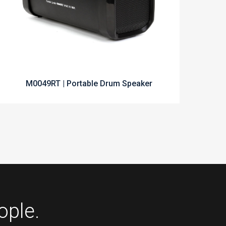
M0049RT | Portable Drum Speaker
ople.