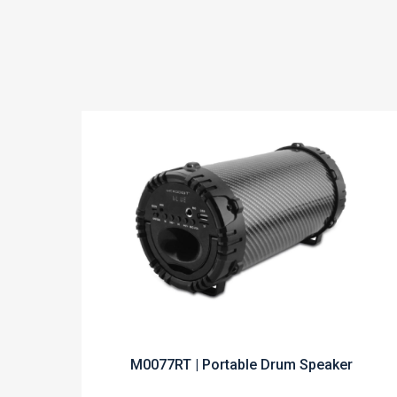
M0077RT | Portable Drum Speaker