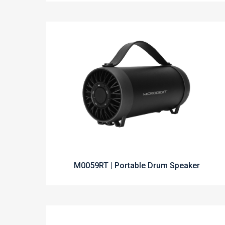
M0059RT | Portable Drum Speaker