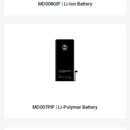
MD008GIP | Li-Ion Battery
MD007PIP | Li-Polymer Battery