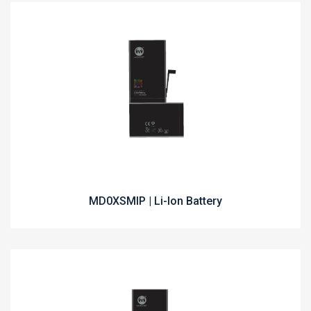
MD0XSMIP | Li-Ion Battery