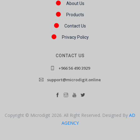
About Us
Products
Contact Us
Privacy Policy
CONTACT US
+966 56 490 3929
support@microdigit.online
Copyright © Microdigit 2026. All Right Reserved. Designed By
AD
AGENCY