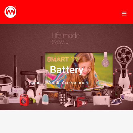
Battery
Home
Mobile Accessories
List