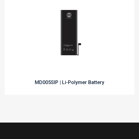
MD005SIP | Li-Polymer Battery