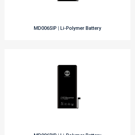
MD006SIP | Li-Polymer Battery