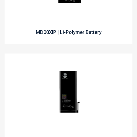
MD00XIP | Li-Polymer Battery