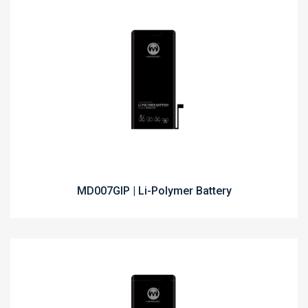
MD007GIP | Li-Polymer Battery