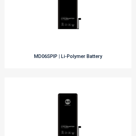
MD06SPIP | Li-Polymer Battery