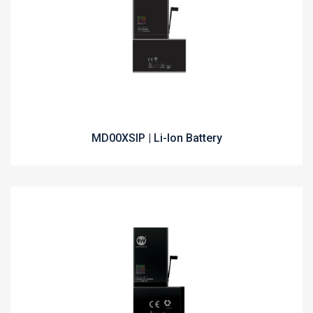
MD00XSIP | Li-Ion Battery