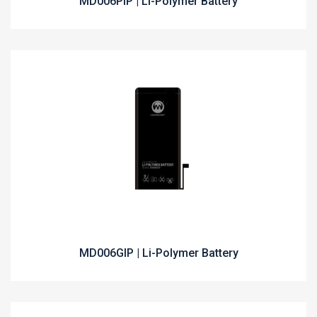
MD006PIP | Li-Polymer Battery
MD006GIP | Li-Polymer Battery