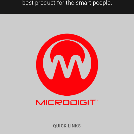
best product for the smart people.
QUICK LINKS