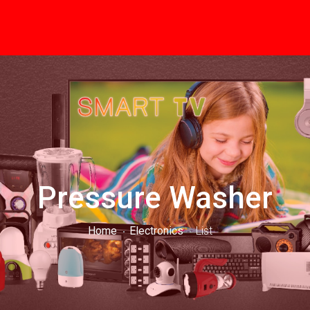
Pressure Washer
Home
Electronics
List