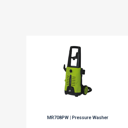
MR708PW | Pressure Washer