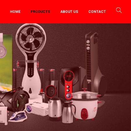
HOME
PRODUCTS
ABOUT US
CONTACT