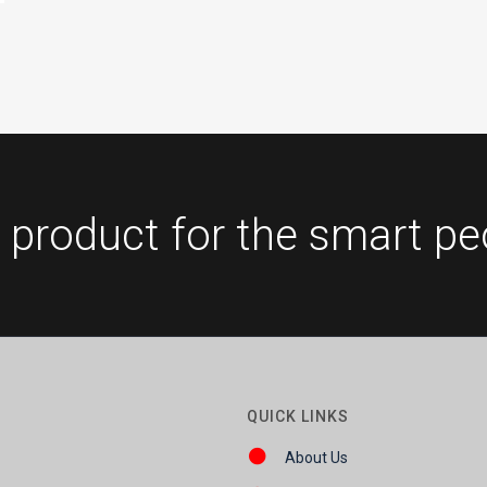
 product for the smart pe
QUICK LINKS
About Us