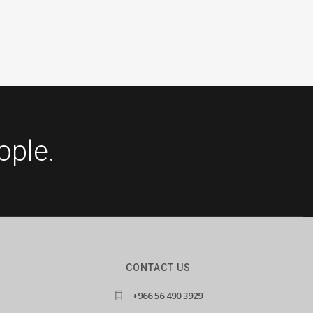
ople.
CONTACT US
+966 56 490 3929