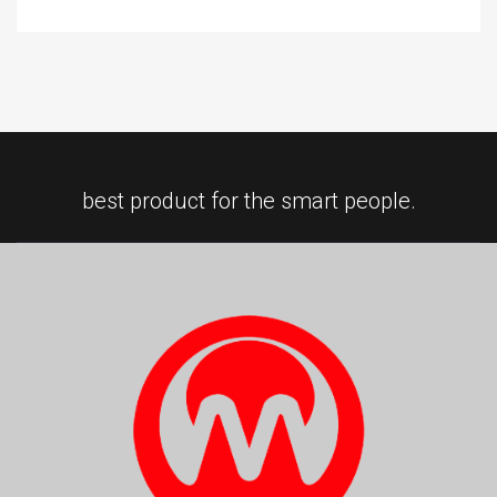
best product for the smart people.