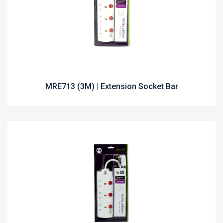
MRE713 (3M) | Extension Socket Bar