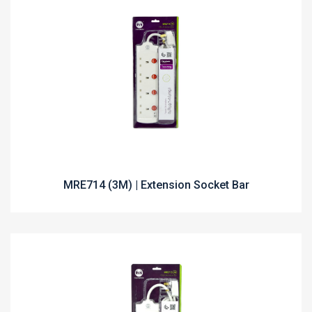
MRE714 (3M) | Extension Socket Bar