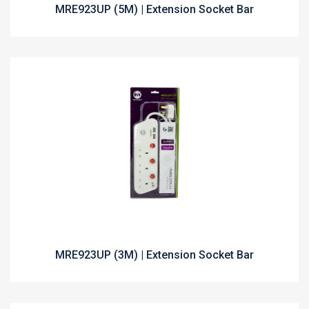
MRE923UP (5M) | Extension Socket Bar
MRE923UP (3M) | Extension Socket Bar