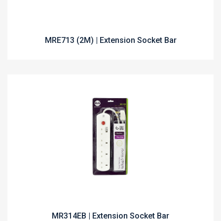
MRE713 (2M) | Extension Socket Bar
MR314EB | Extension Socket Bar