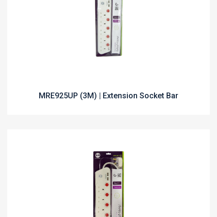
MRE925UP (3M) | Extension Socket Bar