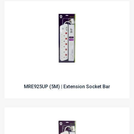
MRE925UP (5M) | Extension Socket Bar