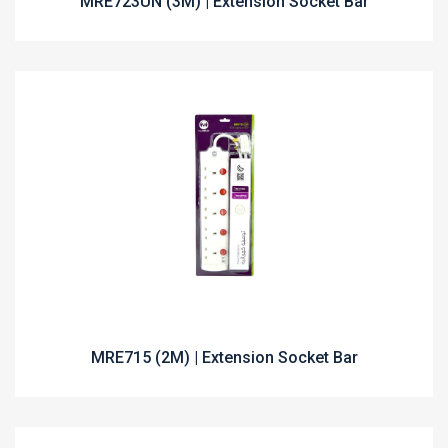
MRE723UN (3M) | Extension Socket Bar
MRE715 (2M) | Extension Socket Bar