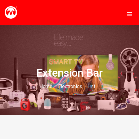
Extension Bar
Home
Electronics
List