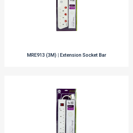
MRE913 (3M) | Extension Socket Bar