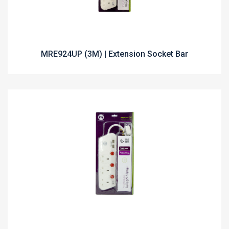
MRE924UP (3M) | Extension Socket Bar