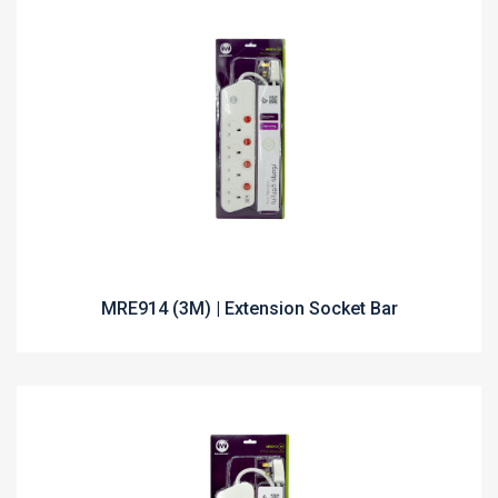
MRE914 (3M) | Extension Socket Bar