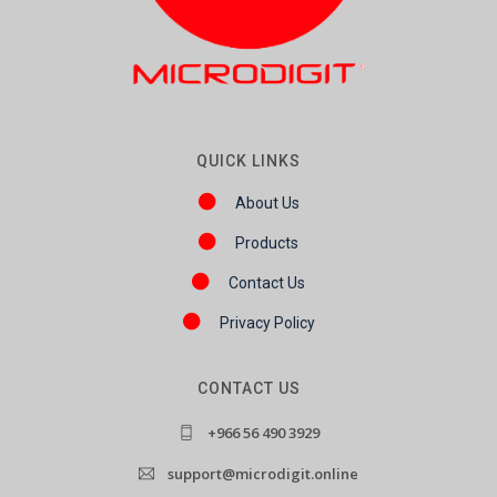
QUICK LINKS
About Us
Products
Contact Us
Privacy Policy
CONTACT US
+966 56 490 3929
support@microdigit.online