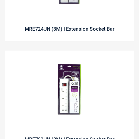
MRE724UN (3M) | Extension Socket Bar