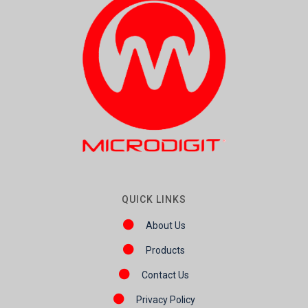
QUICK LINKS
About Us
Products
Contact Us
Privacy Policy