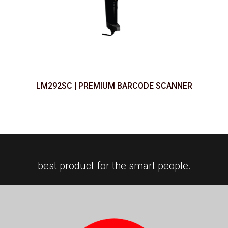
LM292SC | PREMIUM BARCODE SCANNER
best product for the smart people.