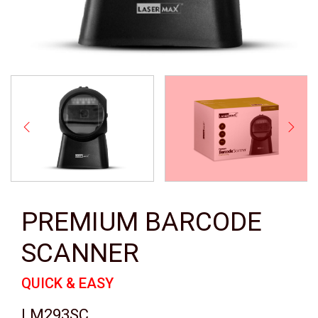
PREMIUM BARCODE
SCANNER
QUICK & EASY
LM293SC