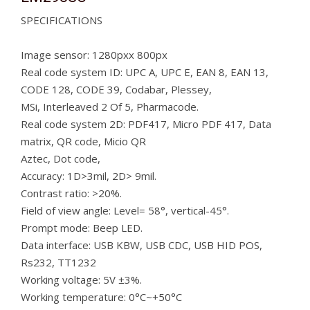
SPECIFICATIONS
Image sensor: 1280pxx 800px
Real code system ID: UPC A, UPC E, EAN 8, EAN 13,
CODE 128, CODE 39, Codabar, Plessey,
MSi, Interleaved 2 Of 5, Pharmacode.
Real code system 2D: PDF417, Micro PDF 417, Data
matrix, QR code, Micio QR
Aztec, Dot code,
Accuracy: 1D>3mil, 2D> 9mil.
Contrast ratio: >20%.
Field of view angle: Level= 58°, vertical-45°.
Prompt mode: Beep LED.
Data interface: USB KBW, USB CDC, USB HID POS,
Rs232, TT1232
Working voltage: 5V ±3%.
Working temperature: 0°C~+50°C