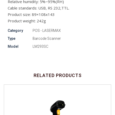
Relative humidity: 5%~95%(RH)
Cable standards: USB, RS 232,TTL.
Product size: 89×108x143
Product weight: 242g
Category
POS - LASERMAX
Type
Barcode Scanner
Model
LM293SC
RELATED PRODUCTS