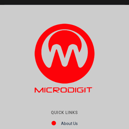
QUICK LINKS
About Us