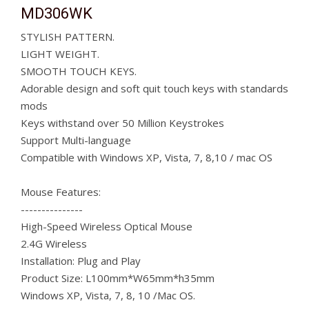
MD306WK
STYLISH PATTERN.
LIGHT WEIGHT.
SMOOTH TOUCH KEYS.
Adorable design and soft quit touch keys with standards
mods
Keys withstand over 50 Million Keystrokes
Support Multi-language
Compatible with Windows XP, Vista, 7, 8,10 / mac OS
Mouse Features:
---------------
High-Speed Wireless Optical Mouse
2.4G Wireless
Installation: Plug and Play
Product Size: L100mm*W65mm*h35mm
Windows XP, Vista, 7, 8, 10 /Mac OS.