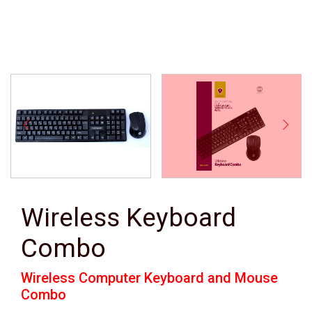
Wireless Keyboard
Combo
Wireless Computer Keyboard and Mouse
Combo