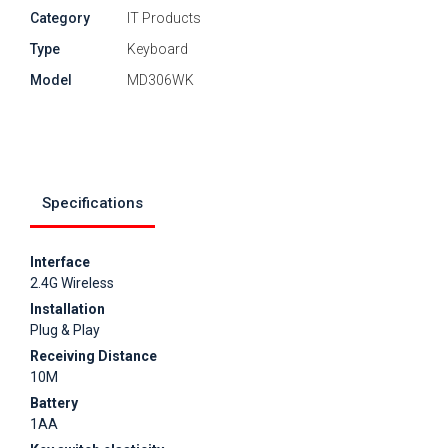
Category
IT Products
Type
Keyboard
Model
MD306WK
Specifications
Interface
2.4G Wireless
Installation
Plug & Play
Receiving Distance
10M
Battery
1AA