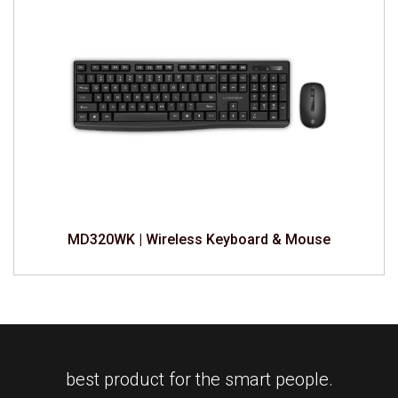
MD320WK | Wireless Keyboard & Mouse
best product for the smart people.