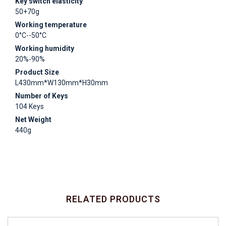
Key switch elasticity
50+70g
Working temperature
0°C--50°C
Working humidity
20%-90%
Product Size
L430mm*W130mm*H30mm
Number of Keys
104 Keys
Net Weight
440g
RELATED PRODUCTS