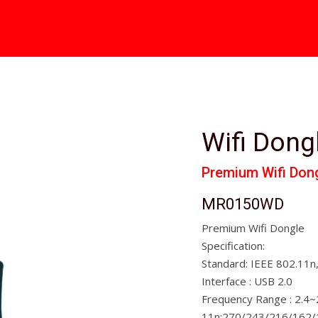
Wifi Dong
Premium Wifi Don
MR0150WD
Premium Wifi Dongle
Specification:
Standard: IEEE 802.11n
Interface : USB 2.0
Frequency Range : 2.4
11n:270/243/216/162