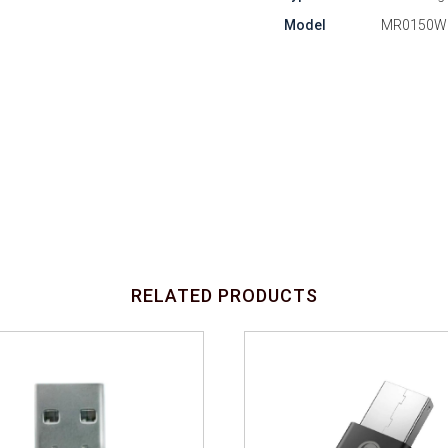
Model
MR0150W
RELATED PRODUCTS