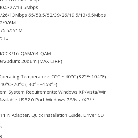
40.5/27/13.5Mbps
/26/13Mbps 65/58.5/52/39/26/19.5/13/6.5Mbps
12/9/6M
1/5.5/2/1M
: 13
DM/CCK/16-QAM/64-QAM
wer20dBm: 20dBm (MAX EIRP)
Operating Temperature: O°C ~ 40°C (32°F~104°F)
-40°C~70°C (-40°F ~158°F)
tem: System Requirements: Windows XP/Vista/Win
Available USB2.0 Port Windows 7/Vista/XP/ /
1 N Adapter, Quick Installation Guide, Driver CD
ts
le