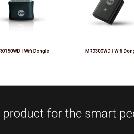
0150WD | Wifi Dongle
MR0300WD | Wifi Don
 product for the smart pe