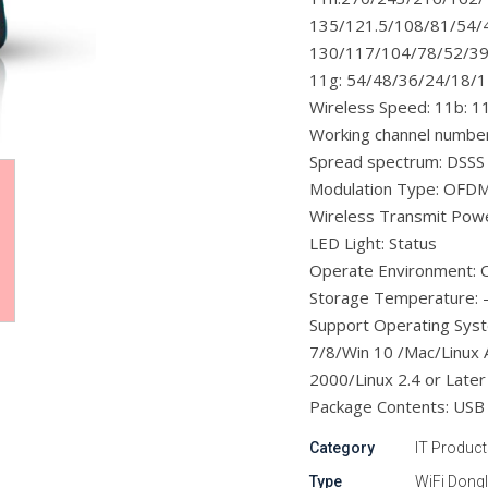
135/121.5/108/81/54/
130/117/104/78/52/39
11g: 54/48/36/24/18/
Wireless Speed: 11b: 1
Working channel number
Spread spectrum: DSSS
Modulation Type: OF
Wireless Transmit Po
LED Light: Status
Operate Environment: 
Storage Temperature: 
Support Operating Sys
7/8/Win 10 /Mac/Linux 
2000/Linux 2.4 or Later
Package Contents: USB 1
Category
IT Produc
Type
WiFi Dong