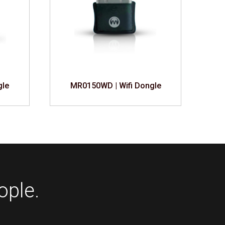
gle
MR0150WD | Wifi Dongle
ople.