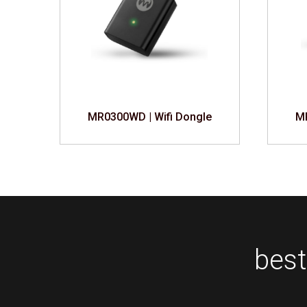
e
MR0300WD | Wifi Dongle
MR
best