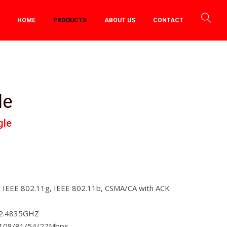
HOME
PRODUCTS
ABOUT US
CONTACT
le
gle
, IEEE 802.11g, IEEE 802.11b, CSMA/CA with ACK
~2.4835GHZ
/108/81/54/27Mbps