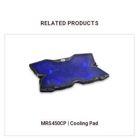
RELATED PRODUCTS
MRS450CP | Cooling Pad