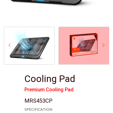
Cooling Pad
Premium Cooling Pad
MRS453CP
SPECIFICATION