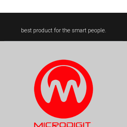
best product for the smart people.