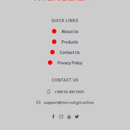
QUICK LINKS
About Us
Products
Contact Us
Privacy Policy
CONTACT US
+966 56 490 3929
support@microdigit.online