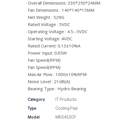
Overall Dimensions: 330*250*24MM
Fan Dimensions : 140*140*15MM
Net Weight : 529G
Rated Voltage : 5VDC
Operating Voltage : 4.5--5VDC
Starting Voltage :4VDC
Rated Current: 0.13±10%A
Power Input: 0.65W
Fan Speed(RPM)
Fan Speed(RPM)
Max.Air Flow : 1000±10%RPM
Noise Level : 21dB(A)
Bearing Type : Hydro Bearing
Category
IT Products
Type
Cooling Pad
Model
MRS453CP