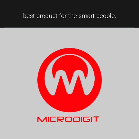
best product for the smart people.