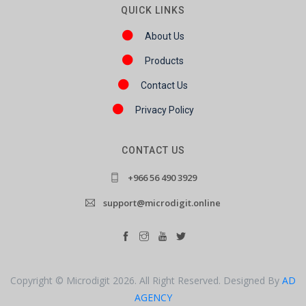
QUICK LINKS
About Us
Products
Contact Us
Privacy Policy
CONTACT US
+966 56 490 3929
support@microdigit.online
Copyright © Microdigit 2026. All Right Reserved. Designed By
AD
AGENCY