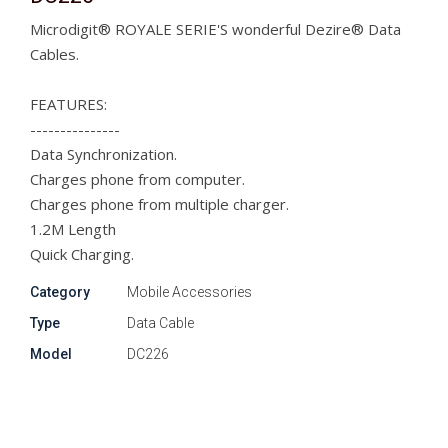
Microdigit® ROYALE SERIE'S wonderful Dezire® Data
Cables.
FEATURES:
---------------
Data Synchronization.
Charges phone from computer.
Charges phone from multiple charger.
1.2M Length
Quick Charging.
Category
Mobile Accessories
Type
Data Cable
Model
DC226