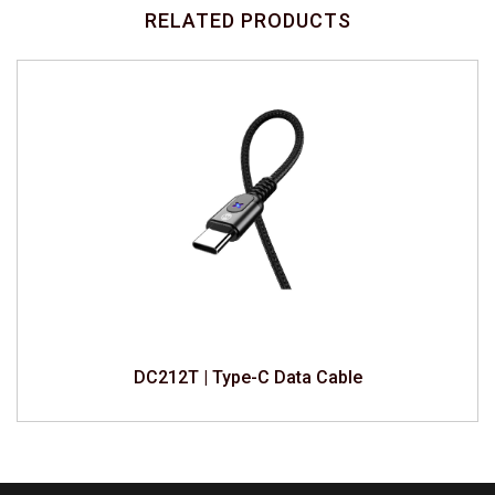
RELATED PRODUCTS
DC212T | Type-C Data Cable