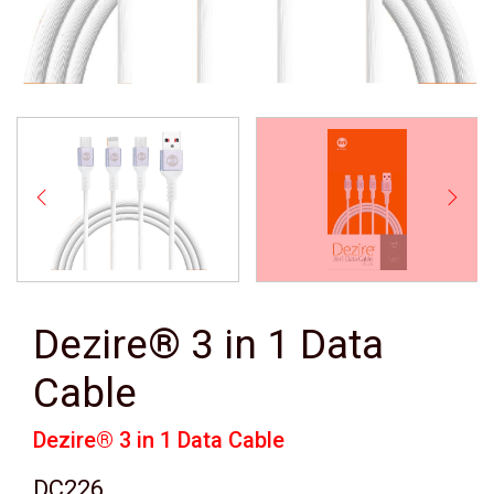
Dezire® 3 in 1 Data
Cable
Dezire® 3 in 1 Data Cable
DC226