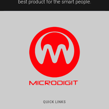
best product for the smart people.
QUICK LINKS