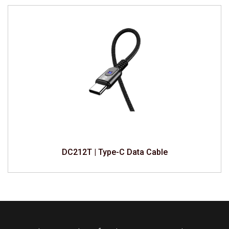
DC212T | Type-C Data Cable