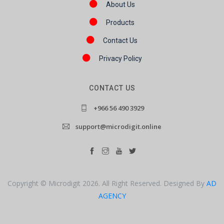
About Us
Products
Contact Us
Privacy Policy
CONTACT US
+966 56 490 3929
support@microdigit.online
Copyright © Microdigit 2026. All Right Reserved. Designed By
AD
AGENCY