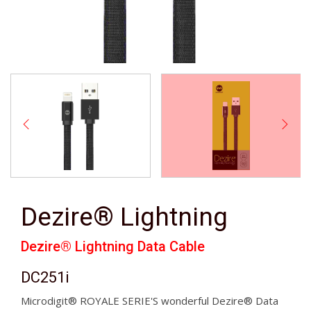
Dezire® Lightning
Dezire® Lightning Data Cable
DC251i
Microdigit® ROYALE SERIE'S wonderful Dezire® Data