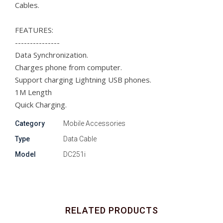
Cables.
FEATURES:
---------------
Data Synchronization.
Charges phone from computer.
Support charging Lightning USB phones.
1M Length
Quick Charging.
Category
Mobile Accessories
Type
Data Cable
Model
DC251i
RELATED PRODUCTS