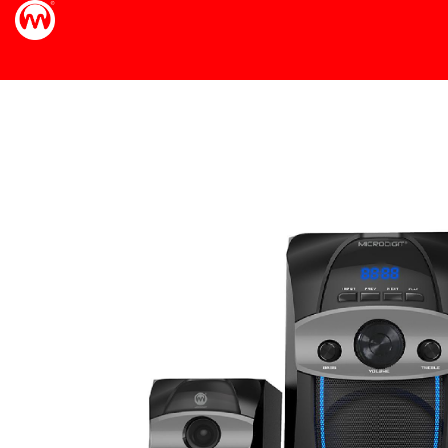
40dB "/>