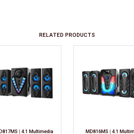
RELATED PRODUCTS
817MS | 4.1 Multimedia Speaker
MD816MS | 4.1 Multim