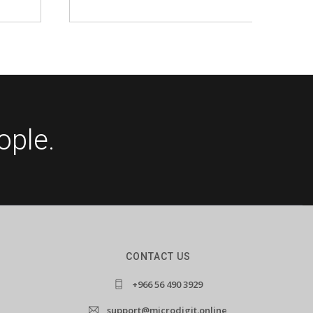
ople.
CONTACT US
+966 56 490 3929
support@microdigit.online