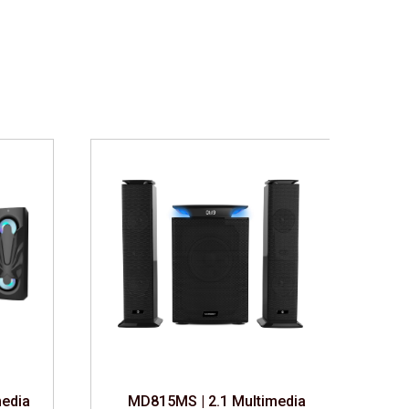
edia Speaker
MD815MS | 2.1 Multimedia Speaker