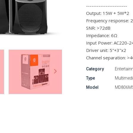
-----------------------
Output: 15W + 5W*2
Frequency response:
SNR: >72dB
Impedance: 6Ω
Input Power: AC220-
Driver unit: 5"+3"x2
Channel separation: >
Category
Entertain
Type
Multimed
Model
MD806M