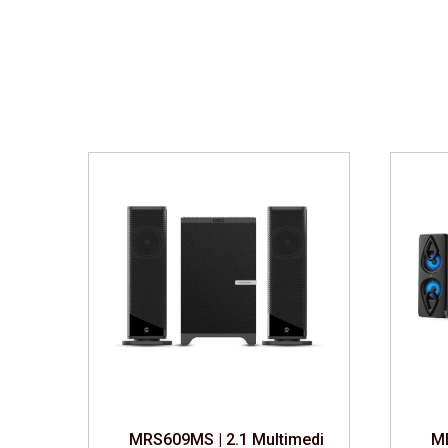
edia Speaker
MRS609MS | 2.1 Multimedia Speaker
MD