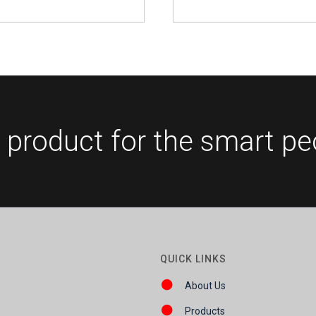
 product for the smart pe
QUICK LINKS
About Us
Products