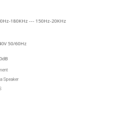
 20Hz-180KHz --- 150Hz-20KHz
240V 50/60Hz
40dB
ment
ia Speaker
S