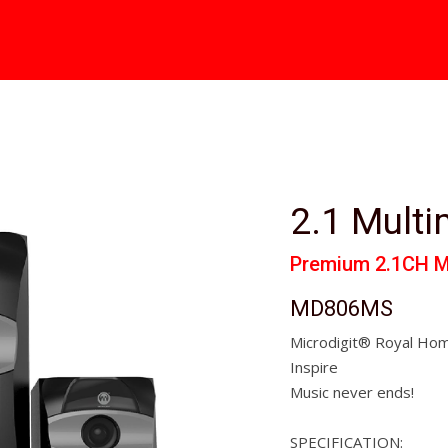
2.1 Mult
Premium 2.1CH M
MD806MS
Microdigit® Royal Hom
Inspire
Music never ends!
SPECIFICATION: