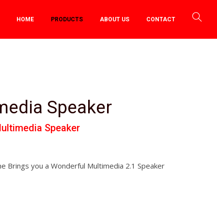
HOME
PRODUCTS
ABOUT US
CONTACT
imedia Speaker
ultimedia Speaker
e Brings you a Wonderful Multimedia 2.1 Speaker