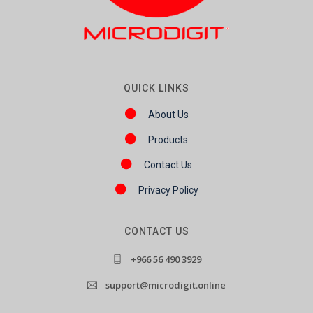
QUICK LINKS
About Us
Products
Contact Us
Privacy Policy
CONTACT US
+966 56 490 3929
support@microdigit.online