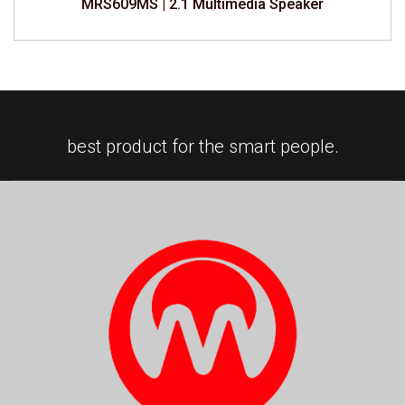
MRS609MS | 2.1 Multimedia Speaker
best product for the smart people.