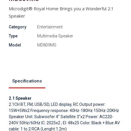
Microdigit® Royal Home Brings you a Wonderful 2.1
Speaker
Category
Entertainment
Type
Multimedia Speaker
Model
MD809MS
Specifications
2.1 Speaker
2.1CH BT, FM, USB/SD, LED display, RC Output power:
15W+5Wx2 Frequency response: 40Hz-180Hz 150Hz-20KHz
Speaker Unit: Subwoofer 4" Satellite 3"x2 Power: AC220-
240V 50Hz/60Hz IC: 2025x2 ; EI: 48x25 Color: Black + Blue AV
cable: 1 to 2 RCA (Lenght 1.2m)