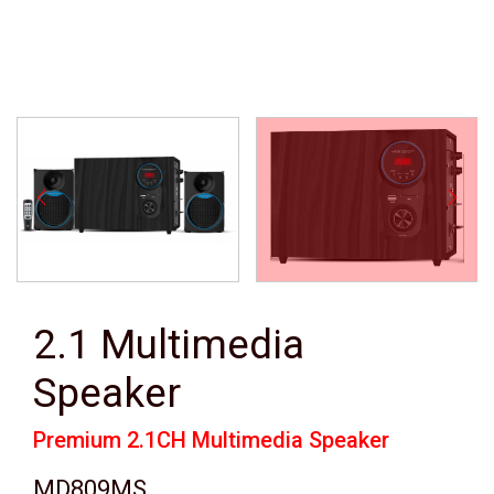
2.1 Multimedia
Speaker
Premium 2.1CH Multimedia Speaker
MD809MS