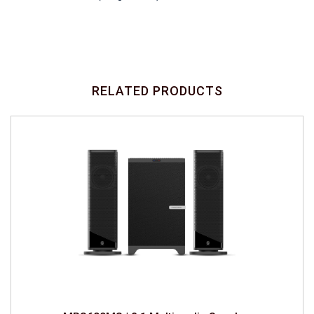
RELATED PRODUCTS