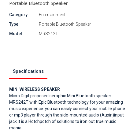
Portable Bluetooth Speaker
Category
Entertainment
Type
Portable Bluetooth Speaker
Model
MRS242T
Specifications
MINI WIRELESS SPEAKER
Micro Digit proposed seraphic Mini Bluetooth speaker
MRS242T with Epic Bluetooth technology for your amazing
music experience. you can easily connect your mobile phone
or mp3 player through the side-mounted audio (Auxin)input
jack.It is a Hotchpotch of solutions to iron out true music
mania.