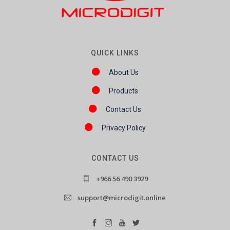
QUICK LINKS
About Us
Products
Contact Us
Privacy Policy
CONTACT US
+966 56 490 3929
support@microdigit.online