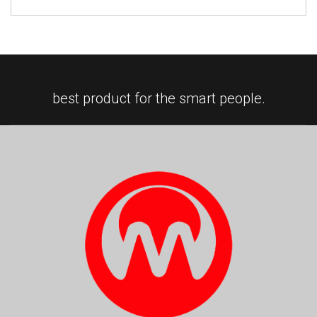
best product for the smart people.