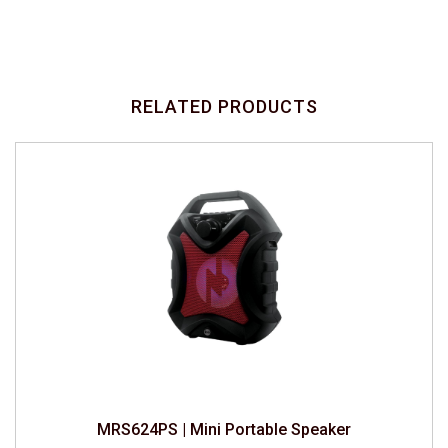
RELATED PRODUCTS
MRS624PS | Mini Portable Speaker