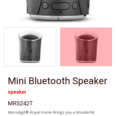
Mini Bluetooth Speaker
speaker
MRS242T
Microdigit® Royal Home Brings you a Wonderful