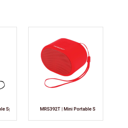
ble Speaker
MRS392T | Mini Portable Speaker