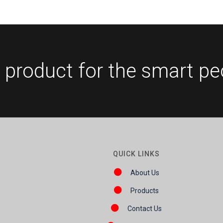
 product for the smart pe
QUICK LINKS
About Us
Products
Contact Us