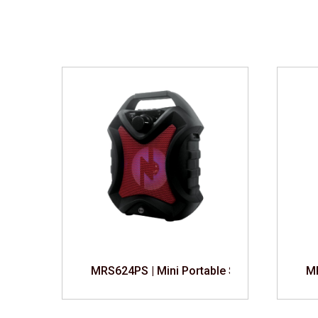
th Speaker
MRS624PS | Mini Portable Speaker
MR