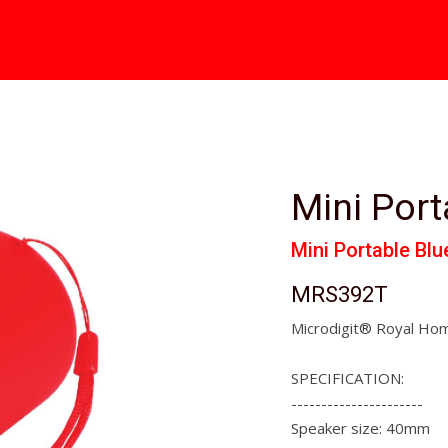
Mini Port
Mini Portable Bl
MRS392T
Microdigit® Royal Hom
SPECIFICATION:
----------------------
Speaker size: 40mm