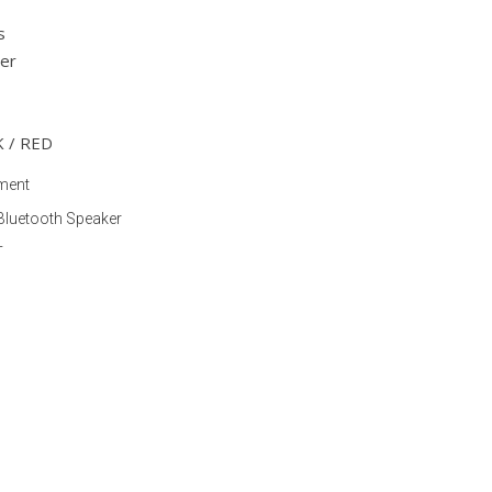
s
er
K / RED
ment
Bluetooth Speaker
T