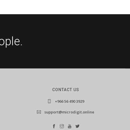
ople.
CONTACT US
+966 56 490 3929
support@microdigit.online