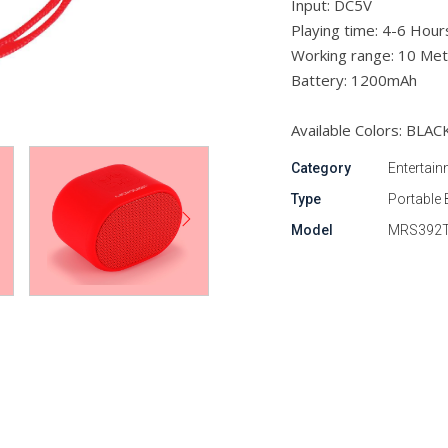
Input: DC5V
Playing time: 4-6 Hour
Working range: 10 Met
Battery: 1200mAh
Available Colors: BLAC
Category
Entertain
Type
Portable 
Model
MRS392