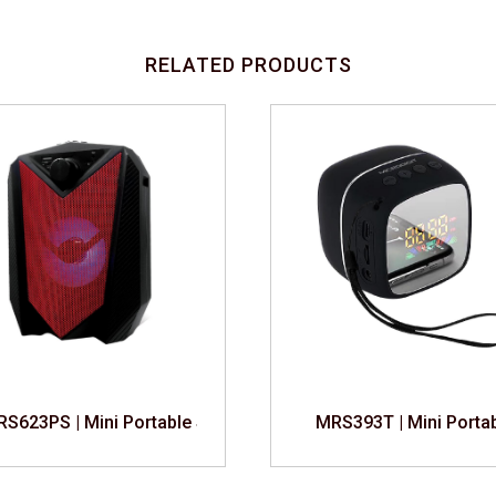
RELATED PRODUCTS
S623PS | Mini Portable Speaker
MRS393T | Mini Porta