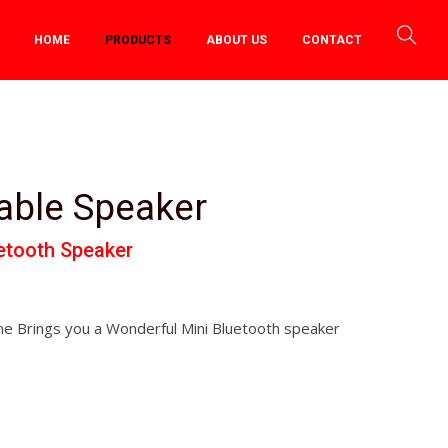
HOME
PRODUCTS
ABOUT US
CONTACT
able Speaker
uetooth Speaker
e Brings you a Wonderful Mini Bluetooth speaker