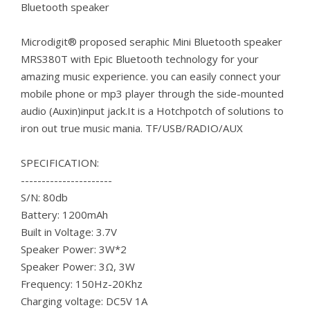
Bluetooth speaker
Microdigit® proposed seraphic Mini Bluetooth speaker
MRS380T with Epic Bluetooth technology for your
amazing music experience. you can easily connect your
mobile phone or mp3 player through the side-mounted
audio (Auxin)input jack.It is a Hotchpotch of solutions to
iron out true music mania. TF/USB/RADIO/AUX
SPECIFICATION:
----------------------
S/N: 80db
Battery: 1200mAh
Built in Voltage: 3.7V
Speaker Power: 3W*2
Speaker Power: 3Ω, 3W
Frequency: 150Hz-20Khz
Charging voltage: DC5V 1A