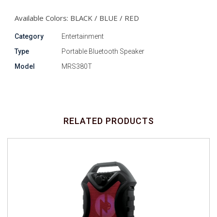
Available Colors: BLACK / BLUE / RED
Category
Entertainment
Type
Portable Bluetooth Speaker
Model
MRS380T
RELATED PRODUCTS