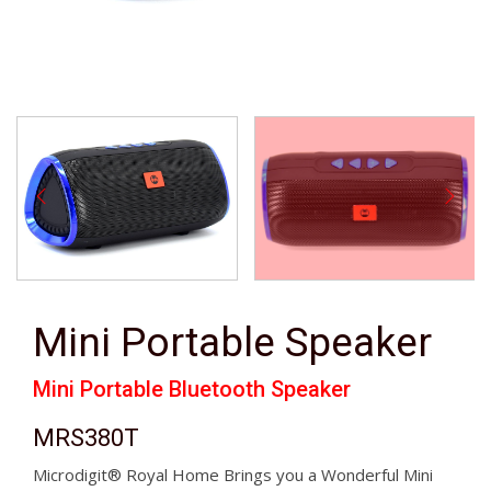
Mini Portable Speaker
Mini Portable Bluetooth Speaker
MRS380T
Microdigit® Royal Home Brings you a Wonderful Mini