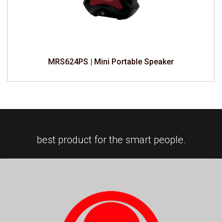
MRS624PS | Mini Portable Speaker
best product for the smart people.