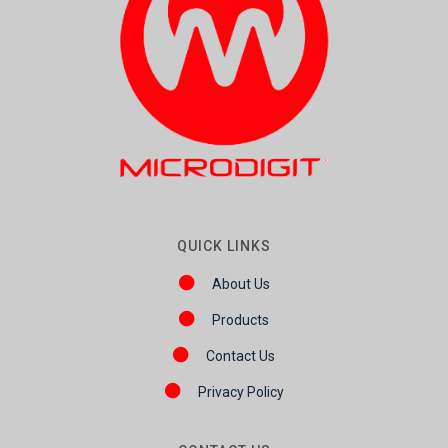
QUICK LINKS
About Us
Products
Contact Us
Privacy Policy