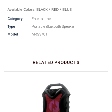
Available Colors: BLACK / RED / BLUE
Category
Entertainment
Type
Portable Bluetooth Speaker
Model
MRS370T
RELATED PRODUCTS