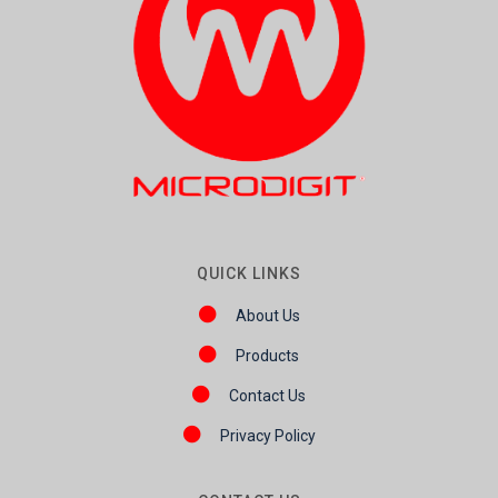
QUICK LINKS
About Us
Products
Contact Us
Privacy Policy