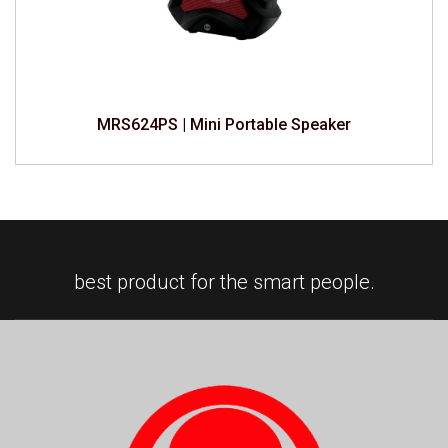
MRS624PS | Mini Portable Speaker
best product for the smart people.