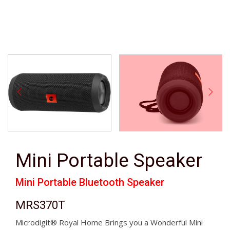
Mini Portable Speaker
Mini Portable Bluetooth Speaker
MRS370T
Microdigit® Royal Home Brings you a Wonderful Mini