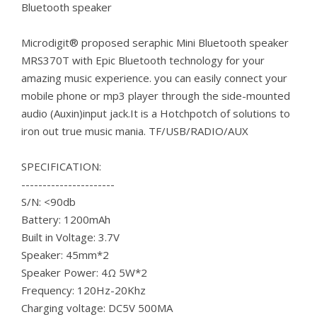
Bluetooth speaker
Microdigit® proposed seraphic Mini Bluetooth speaker
MRS370T with Epic Bluetooth technology for your
amazing music experience. you can easily connect your
mobile phone or mp3 player through the side-mounted
audio (Auxin)input jack.It is a Hotchpotch of solutions to
iron out true music mania. TF/USB/RADIO/AUX
SPECIFICATION:
----------------------
S/N: <90db
Battery: 1200mAh
Built in Voltage: 3.7V
Speaker: 45mm*2
Speaker Power: 4Ω 5W*2
Frequency: 120Hz-20Khz
Charging voltage: DC5V 500MA