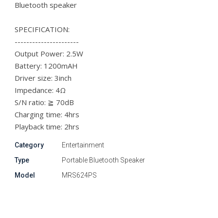
Bluetooth speaker
SPECIFICATION:
----------------------
Output Power: 2.5W
Battery: 1200mAH
Driver size: 3inch
Impedance: 4Ω
S/N ratio: ≧ 70dB
Charging time: 4hrs
Playback time: 2hrs
Category
Entertainment
Type
Portable Bluetooth Speaker
Model
MRS624PS