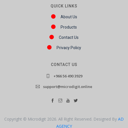
QUICK LINKS
About Us
Products
Contact Us
Privacy Policy
CONTACT US
+966 56 490 3929
support@microdigit.online
Copyright © Microdigit 2026. All Right Reserved. Designed By
AD
AGENCY