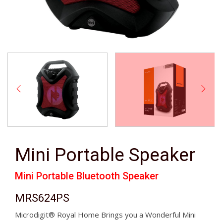
Mini Portable Speaker
Mini Portable Bluetooth Speaker
MRS624PS
Microdigit® Royal Home Brings you a Wonderful Mini