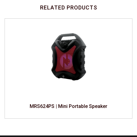
RELATED PRODUCTS
MRS624PS | Mini Portable Speaker