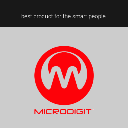
best product for the smart people.