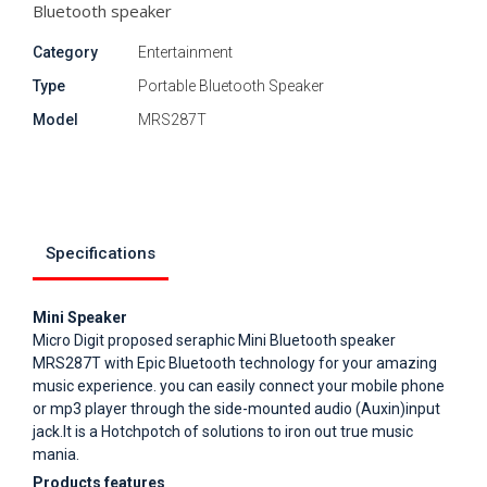
Bluetooth speaker
Category
Entertainment
Type
Portable Bluetooth Speaker
Model
MRS287T
Specifications
Mini Speaker
Micro Digit proposed seraphic Mini Bluetooth speaker
MRS287T with Epic Bluetooth technology for your amazing
music experience. you can easily connect your mobile phone
or mp3 player through the side-mounted audio (Auxin)input
jack.It is a Hotchpotch of solutions to iron out true music
mania.
Products features