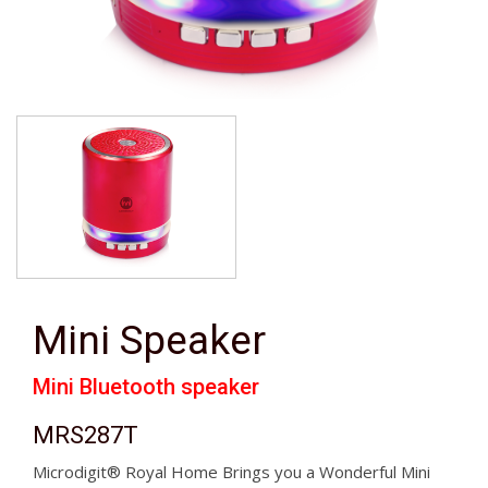
Mini Speaker
Mini Bluetooth speaker
MRS287T
Microdigit® Royal Home Brings you a Wonderful Mini