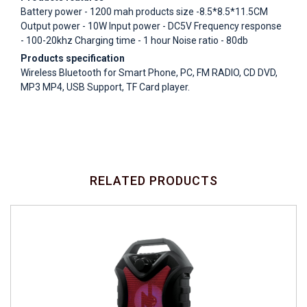
Battery power - 1200 mah products size -8.5*8.5*11.5CM
Output power - 10W Input power - DC5V Frequency response
- 100-20khz Charging time - 1 hour Noise ratio - 80db
Products specification
Wireless Bluetooth for Smart Phone, PC, FM RADIO, CD DVD,
MP3 MP4, USB Support, TF Card player.
RELATED PRODUCTS