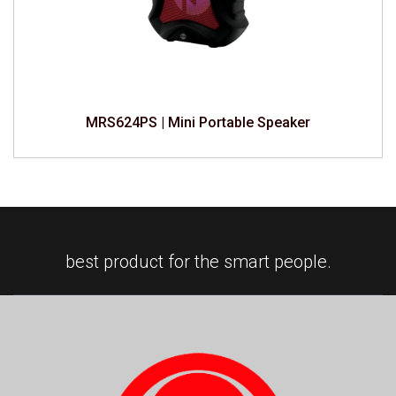
MRS624PS | Mini Portable Speaker
best product for the smart people.