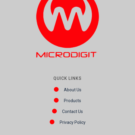
QUICK LINKS
About Us
Products
Contact Us
Privacy Policy