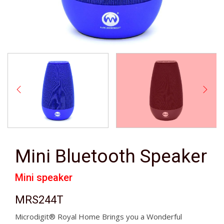
Mini Bluetooth Speaker
Mini speaker
MRS244T
Microdigit® Royal Home Brings you a Wonderful