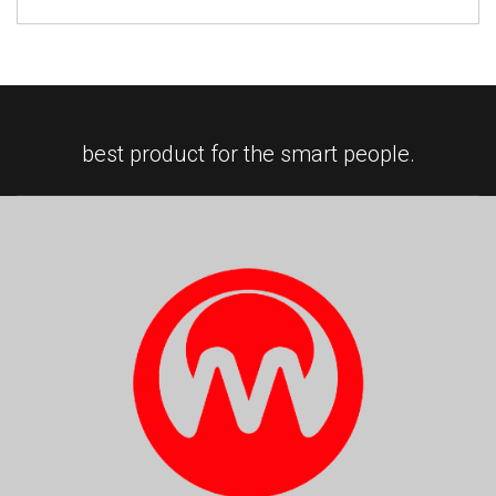
best product for the smart people.