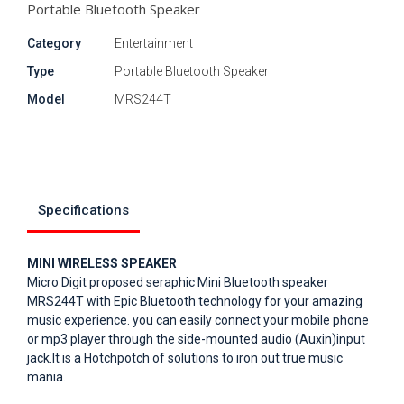
Portable Bluetooth Speaker
Category
Entertainment
Type
Portable Bluetooth Speaker
Model
MRS244T
Specifications
MINI WIRELESS SPEAKER
Micro Digit proposed seraphic Mini Bluetooth speaker
MRS244T with Epic Bluetooth technology for your amazing
music experience. you can easily connect your mobile phone
or mp3 player through the side-mounted audio (Auxin)input
jack.It is a Hotchpotch of solutions to iron out true music
mania.