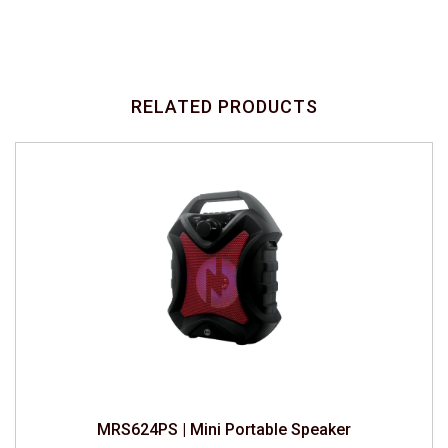
RELATED PRODUCTS
MRS624PS | Mini Portable Speaker