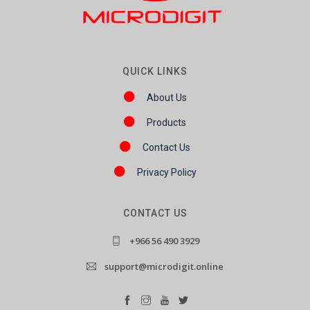
QUICK LINKS
About Us
Products
Contact Us
Privacy Policy
CONTACT US
+966 56 490 3929
support@microdigit.online