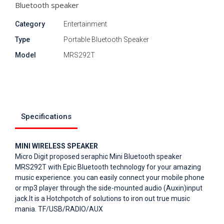
Bluetooth speaker
Category
Entertainment
Type
Portable Bluetooth Speaker
Model
MRS292T
Specifications
MINI WIRELESS SPEAKER
Micro Digit proposed seraphic Mini Bluetooth speaker
MRS292T with Epic Bluetooth technology for your amazing
music experience. you can easily connect your mobile phone
or mp3 player through the side-mounted audio (Auxin)input
jack.It is a Hotchpotch of solutions to iron out true music
mania. TF/USB/RADIO/AUX