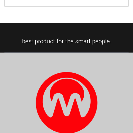
best product for the smart people.