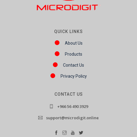
QUICK LINKS
About Us
Products
Contact Us
Privacy Policy
CONTACT US
+966 56 490 3929
support@microdigit.online