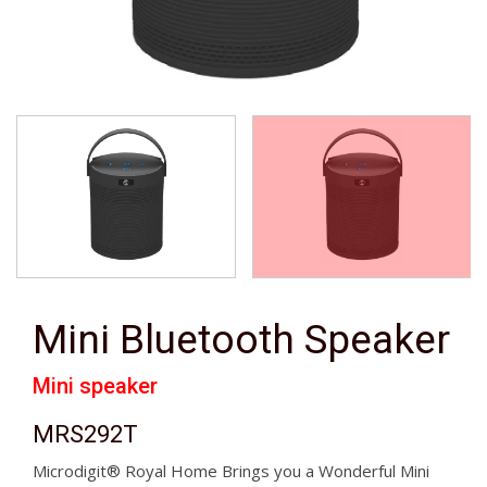
Mini Bluetooth Speaker
Mini speaker
MRS292T
Microdigit® Royal Home Brings you a Wonderful Mini