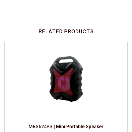
RELATED PRODUCTS
MRS624PS | Mini Portable Speaker